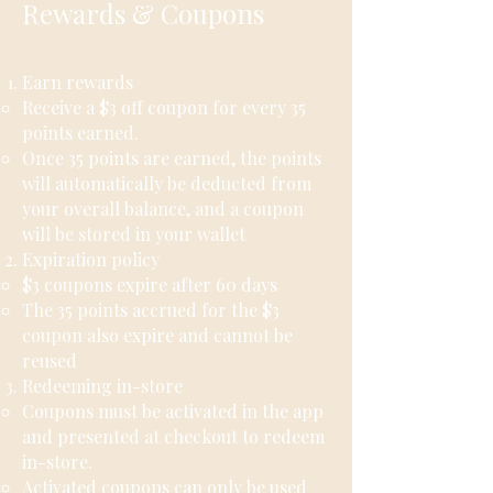
Rewards & Coupons
Earn rewards
Receive a $3 off coupon for every 35
points earned.
Once 35 points are earned, the points
will automatically be deducted from
your overall balance, and a coupon
will be stored in your wallet
Expiration policy​
$3 coupons expire after 60 days
The 35 points accrued for the $3
coupon also expire and cannot be
reused
Redeeming in-store
Coupons must be activated in the app
and presented at checkout to redeem
in-store.
Activated coupons can only be used