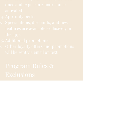
once and expire in 2 hours once
activated
App-only perks​
​Special items, discounts, and new
features are available exclusively in
the app.
Additional promotions
Other loyalty offers and promotions
will be sent via email or text.
Program Rules &
Exclusions
Linked credit card required
Only purchases made using a linked
credit card are eligible for points.
Cash purchases are not eligible
Cash transactions do not earn points.