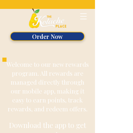
Order Now
Welcome to our new rewards
program. All rewards are
managed directly through
our mobile app, making it
easy to earn points, track
rewards, and redeem offers.
Download the app to get