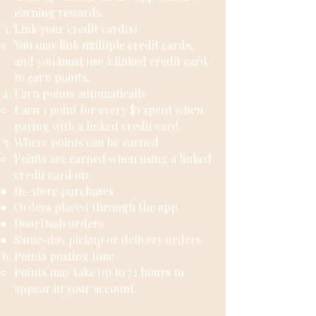
earning rewards.
Link your credit card(s)
You may link multiple credit cards,
and you must use a linked credit card
to earn points.
Earn points automatically
Earn 1 point for every $1 spent when
paying with a linked credit card.
Where points can be earned
Points are earned when using a linked
credit card on:
In-store purchases
Orders placed through the app
DoorDash orders
Same-day pickup or delivery orders
Points posting time
Points may take up to 72 hours to
appear in your account.