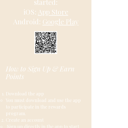
started:
iOS:
App Store
Android:
Google Play
How to Sign Up & Earn
Points
Download the app
​​You must download and use the app
to participate in the rewards
program.
Create an account
Sign up directly in the app to start