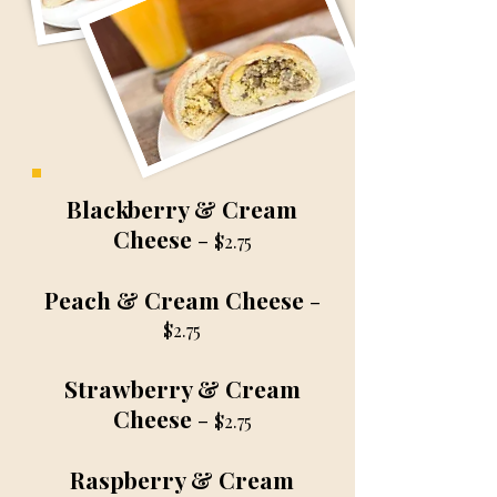
Blackberry & Cream
Cheese
-
$2.75
Peach & Cream Cheese
-
$2.75
Strawberry & Cream
Cheese
-
$2.75
Raspberry & Cream