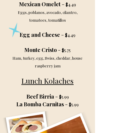
Mexican Omelet
-
$4.49
Eggs, poblanos, avocado, cilantro,
tomatoes, tomatillos
Egg and Cheese
-
$4.49
Monte Cristo
-
$5.75
Ham, turkey, egg, Swiss, cheddar, house
raspberry jam
Lunch Kolaches
Beef Birria
-
$5.99
La Bomba Carnitas
-
$5.99