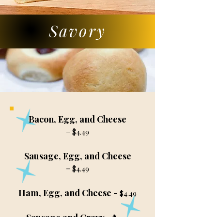
Savory
Bacon, Egg, and Cheese
-
$4.49
Sausage, Egg, and Cheese
-
$4.49
Ham, Egg, and Cheese
-
$4.49