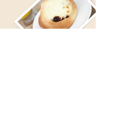
For basic allergen and ingredient info, please click here.
This information is for a quick reference only and not