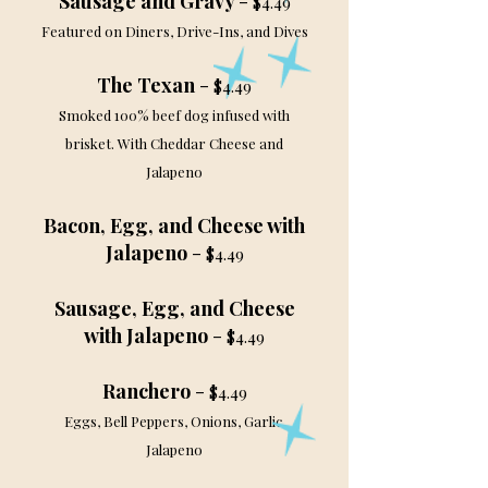
Sausage and Gravy
-
$4.49
Featured on Diners, Drive-Ins, and Dives
The Texan
-
$4.49
Smoked 100% beef dog infused with
brisket. With Cheddar Cheese and
Jalapeno
Bacon, Egg, and Cheese with
Jalapeno
-
$4.49
Sausage, Egg, and Cheese
with Jalapeno
-
$4.49
Ranchero
-
$4.49
Eggs, Bell Peppers, Onions, Garlic,
Jalapeno