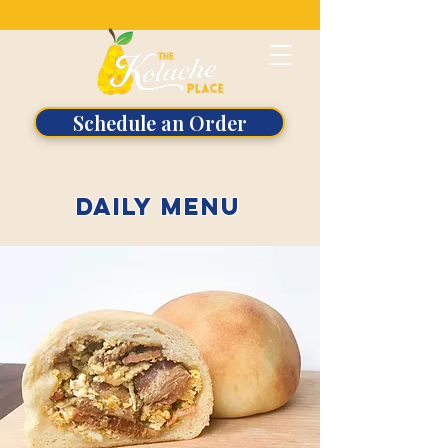
Schedule an Order
daily menu