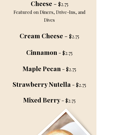
Cheese
-
$2.75
Featured on Diners, Drive-Ins, and
Dives
Cream Cheese
-
$2.75
Cinnamon
-
$2.75
Maple Pecan
-
$2.75
Strawberry Nutella
-
$2.75
Mixed Berry
-
$2.75